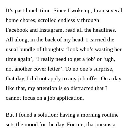
It’s past lunch time. Since I woke up, I ran several
home chores, scrolled endlessly through
Facebook and Instagram, read all the headlines.
All along, in the back of my head, I carried the
usual bundle of thoughts: ‘look who’s wasting her
time again’, ‘I really need to get a job’ or ‘ugh,
not another cover letter’. To no one’s surprise,
that day, I did not apply to any job offer. On a day
like that, my attention is so distracted that I
cannot focus on a job application.
But I found a solution: having a morning routine
sets the mood for the day. For me, that means a