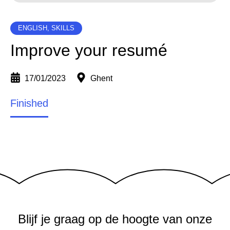
ENGLISH, SKILLS
Improve your resumé
17/01/2023
Ghent
Finished
Blijf je graag op de hoogte van onze