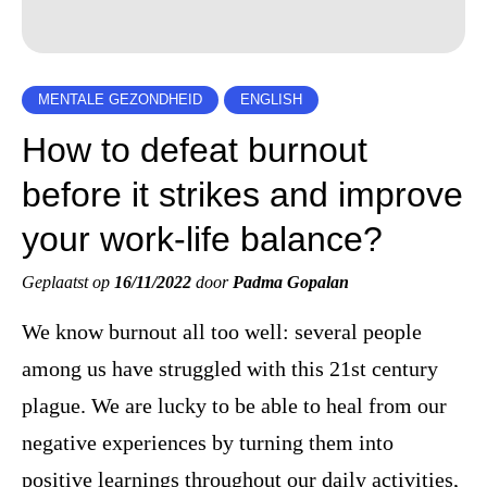
MENTALE GEZONDHEID
ENGLISH
How to defeat burnout
before it strikes and improve
your work-life balance?
Geplaatst op
16/11/2022
door
Padma Gopalan
We know burnout all too well: several people
among us have struggled with this 21st century
plague. We are lucky to be able to heal from our
negative experiences by turning them into
positive learnings throughout our daily activities,