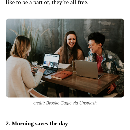
like to be a part of, they’re all free.
credit: Brooke Cagle via Unsplash
2. Morning saves the day