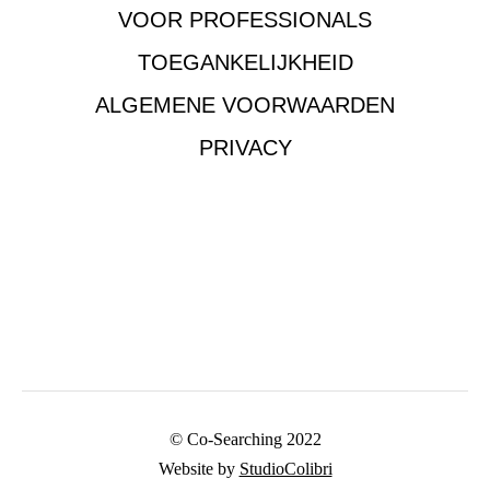
VOOR PROFESSIONALS
TOEGANKELIJKHEID
ALGEMENE VOORWAARDEN
PRIVACY
© Co-Searching 2022
Website by
StudioColibri