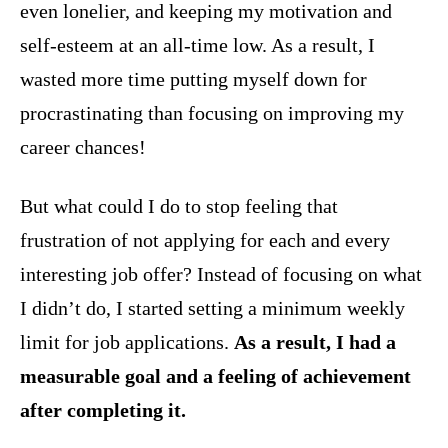
even lonelier, and keeping my motivation and
self-esteem at an all-time low. As a result, I
wasted more time putting myself down for
procrastinating than focusing on improving my
career chances!
But what could I do to stop feeling that
frustration of not applying for each and every
interesting job offer? Instead of focusing on what
I didn’t do, I started setting a minimum weekly
limit for job applications.
As a result,
I had a
measurable goal and a feeling of achievement
after completing it.