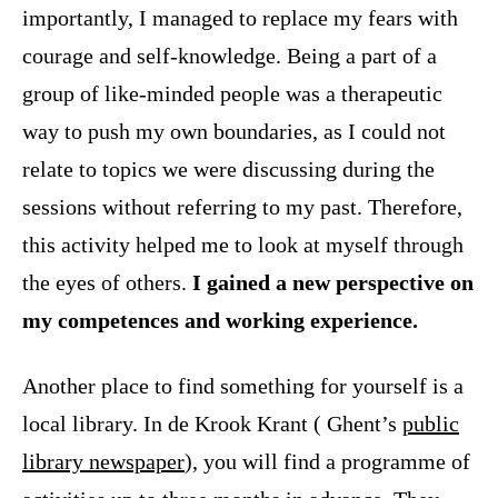
importantly, I managed to replace my fears with
courage and self-knowledge. Being a part of a
group of like-minded people was a therapeutic
way to push my own boundaries, as I could not
relate to topics we were discussing during the
sessions without referring to my past. Therefore,
this activity helped me to look at myself through
the eyes of others.
I gained a new perspective on
my competences and working experience.
Another place to find something for yourself is a
local library. In de Krook Krant ( Ghent’s
public
library newspaper
), you will find a programme of