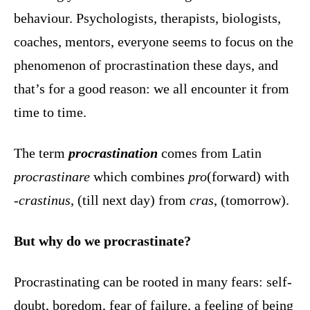
behaviour. Psychologists, therapists, biologists,
coaches, mentors, everyone seems to focus on the
phenomenon of procrastination these days, and
that’s for a good reason: we all encounter it from
time to time.
The term
procrastination
comes from Latin
procrastinare
which combines
pro
(forward) with
-crastinus
, (till next day) from
cras
, (tomorrow).
But why do we procrastinate?
Procrastinating can be rooted in many fears: self-
doubt, boredom, fear of failure, a feeling of being