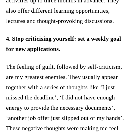
activities up to three months in advance. They
also offer different learning opportunities,
lectures and thought-provoking discussions.
4. Stop criticising yourself: set a weekly goal
for new applications.
The feeling of guilt, followed by self-criticism,
are my greatest enemies. They usually appear
together with a series of thoughts like ‘I just
missed the deadline’, ‘I did not have enough
energy to provide the necessary documents’,
‘another job offer just slipped out of my hands’.
These negative thoughts were making me feel