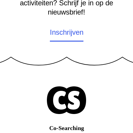
activiteiten? Schrijf je in op de
nieuwsbrief!
Inschrijven
Co-Searching