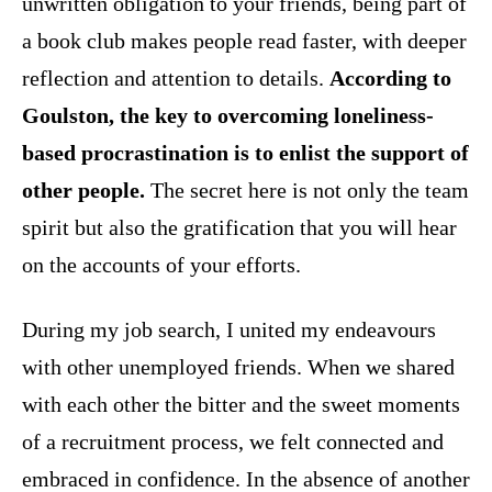
unwritten obligation to your friends, being part of
a book club makes people read faster, with deeper
reflection and attention to details.
According to
Goulston, the key to overcoming loneliness-
based procrastination is to enlist the support of
other people.
The secret here is not only the team
spirit but also the gratification that you will hear
on the accounts of your efforts.
During my job search, I united my endeavours
with other unemployed friends. When we shared
with each other the bitter and the sweet moments
of a recruitment process, we felt connected and
embraced in confidence. In the absence of another