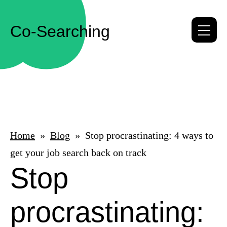
Co-Searching
Me
Home
Blog
Stop procrastinating: 4 ways to
get your job search back on track
Stop
procrastinating: