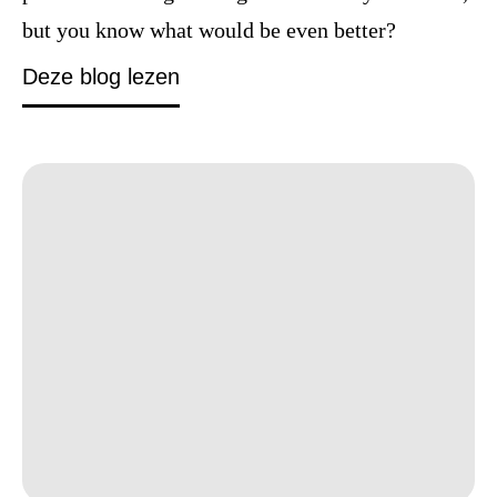
but you know what would be even better?
How to defeat burnout before it 
Deze blog lezen