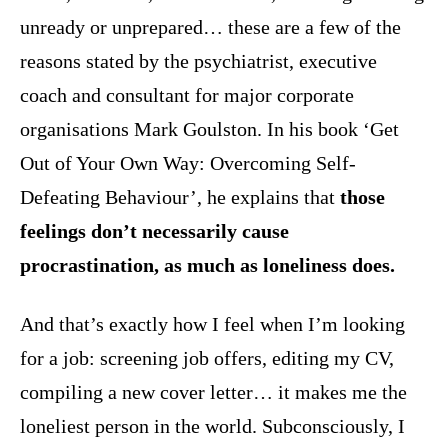
unready or unprepared… these are a few of the
reasons stated by the psychiatrist, executive
coach and consultant for major corporate
organisations Mark Goulston. In his book ‘Get
Out of Your Own Way: Overcoming Self-
Defeating Behaviour’, he explains that
those
feelings don’t necessarily cause
procrastination, as much as loneliness does.
And that’s exactly how I feel when I’m looking
for a job: screening job offers, editing my CV,
compiling a new cover letter… it makes me the
loneliest person in the world. Subconsciously, I