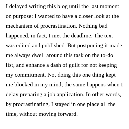
I delayed writing this blog until the last moment
on purpose: I wanted to have a closer look at the
mechanism of procrastination. Nothing bad
happened, in fact, I met the deadline. The text
was edited and published. But postponing it made
me always dwell around this task on the to-do
list, and enhance a dash of guilt for not keeping
my commitment. Not doing this one thing kept
me blocked in my mind; the same happens when I
delay preparing a job application. In other words,
by procrastinating, I stayed in one place all the
time, without moving forward.