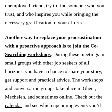
unemployed friend, try to find someone who you
trust, and who inspires you while bringing the
necessary gratification to your efforts.
Another way to replace your procrastination
with a proactive approach is to join the
Co-
Searching workshops
. During these meetings in
small groups with other job seekers of all
horizons, you have a chance to share your story,
get support and practical advice. The workshops
and conversation groups take place in Ghent,
Mechelen, and sometimes online. Check out
the
calendar
and see which upcoming events you’d