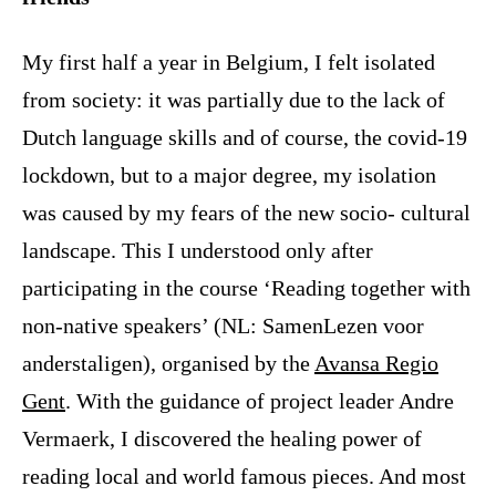
My first half a year in Belgium, I felt isolated
from society: it was partially due to the lack of
Dutch language skills and of course, the covid-19
lockdown, but to a major degree, my isolation
was caused by my fears of the new socio- cultural
landscape. This I understood only after
participating in the course ‘Reading together with
non-native speakers’ (NL: SamenLezen voor
anderstaligen), organised by the
Avansa Regio
Gent
. With the guidance of project leader Andre
Vermaerk, I discovered the healing power of
reading local and world famous pieces. And most