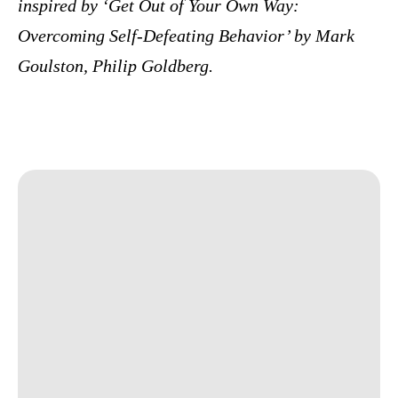
inspired by ‘Get Out of Your Own Way:
Overcoming Self-Defeating Behavior’ by Mark
Goulston, Philip Goldberg.