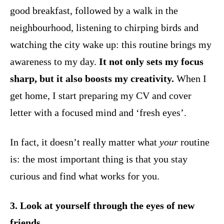
good breakfast, followed by a walk in the
neighbourhood, listening to chirping birds and
watching the city wake up: this routine brings my
awareness to my day.
It not only sets my focus
sharp, but it also boosts my creativity.
When I
get home, I start preparing my CV and cover
letter with a focused mind and ‘fresh eyes’.
In fact, it doesn’t really matter what
your
routine
is: the most important thing is that you stay
curious and find what works for you.
3. Look at yourself through the eyes of new
friends