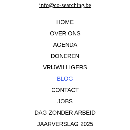
info@co-searching.be
HOME
OVER ONS
AGENDA
DONEREN
VRIJWILLIGERS
BLOG
CONTACT
JOBS
DAG ZONDER ARBEID
JAARVERSLAG 2025