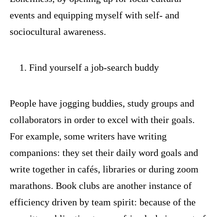
events and equipping myself with self- and
sociocultural awareness.
Find yourself a job-search buddy
People have jogging buddies, study groups and
collaborators in order to excel with their goals.
For example, some writers have writing
companions: they set their daily word goals and
write together in cafés, libraries or during zoom
marathons. Book clubs are another instance of
efficiency driven by team spirit: because of the