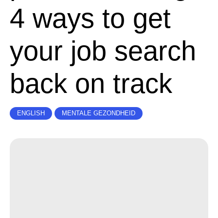
4 ways to get
your job search
back on track
ENGLISH
MENTALE GEZONDHEID