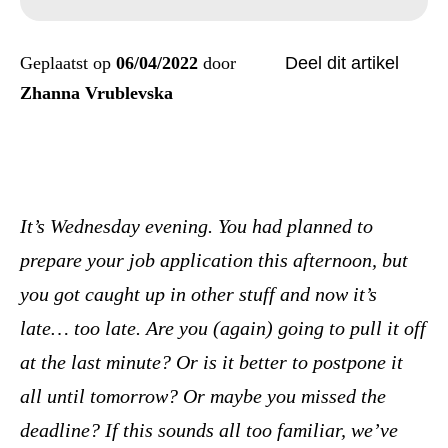
Geplaatst op
06/04/2022
door
Deel dit artikel
Zhanna Vrublevska
It’s Wednesday evening. You had planned to
prepare your job application this afternoon, but
you got caught up in other stuff and now it’s
late… too late. Are you (again) going to pull it off
at the last minute? Or is it better to postpone it
all until tomorrow? Or maybe you missed the
deadline? If this sounds all too familiar, we’ve