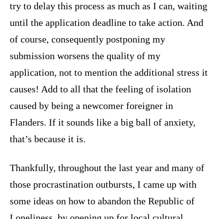
try to delay this process as much as I can, waiting
until the application deadline to take action. And
of course, consequently postponing my
submission worsens the quality of my
application, not to mention the additional stress it
causes! Add to all that the feeling of isolation
caused by being a newcomer foreigner in
Flanders. If it sounds like a big ball of anxiety,
that’s because it is.
Thankfully, throughout the last year and many of
those procrastination outbursts, I came up with
some ideas on how to abandon the Republic of
Loneliness, by opening up for local cultural