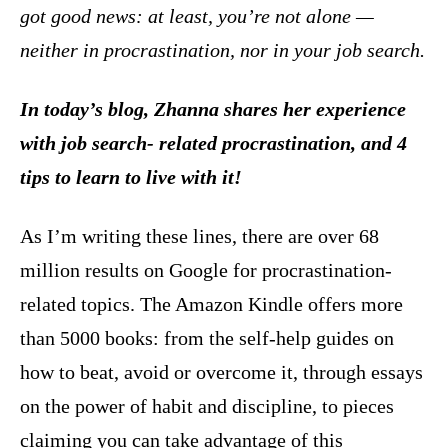
got good news: at least, you’re not alone —
neither in procrastination, nor in your job search.
In today’s blog, Zhanna shares her experience
with job search- related procrastination, and 4
tips to learn to live with it!
As I’m writing these lines, there are over 68
million results on Google for procrastination-
related topics. The Amazon Kindle offers more
than 5000 books: from the self-help guides on
how to beat, avoid or overcome it, through essays
on the power of habit and discipline, to pieces
claiming you can take advantage of this